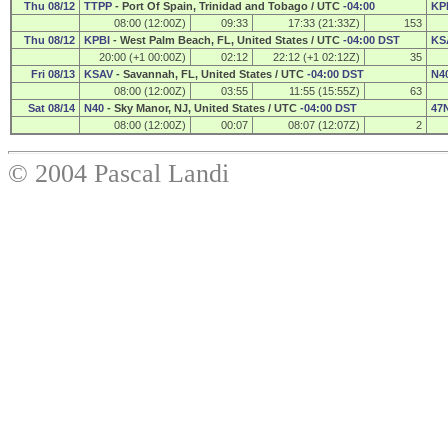
Thu 08/12
TTPP
- Port Of Spain, Trinidad and Tobago / UTC
-04:00
KP
08:00 (12:00Z)
09:33
17:33 (21:33Z)
153
Thu 08/12
KPBI
- West Palm Beach, FL, United States / UTC
-04:00 DST
KS
20:00 (+1 00:00Z)
02:12
22:12 (+1 02:12Z)
35
Fri 08/13
KSAV
- Savannah, FL, United States / UTC
-04:00 DST
N4
08:00 (12:00Z)
03:55
11:55 (15:55Z)
63
Sat 08/14
N40
- Sky Manor, NJ, United States / UTC
-04:00 DST
47
08:00 (12:00Z)
00:07
08:07 (12:07Z)
2
© 2004 Pascal Landi