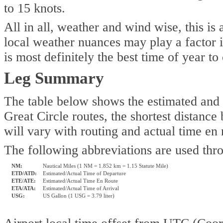
to 15 knots.
All in all, weather and wind wise, this is
local weather nuances may play a factor i
is most definitely the best time of year to
Leg Summary
The table below shows the estimated and a
Great Circle routes, the shortest distance
will vary with routing and actual time en
The following abbreviations are used thr
NM:
Nautical Miles (1 NM = 1.852 km = 1.15 Statute Mile)
ETD/ATD:
Estimated/Actual Time of Departure
ETE/ATE:
Estimated/Actual Time En Route
ETA/ATA:
Estimated/Actual Time of Arrival
USG:
US Gallon (1 USG = 3.79 liter)