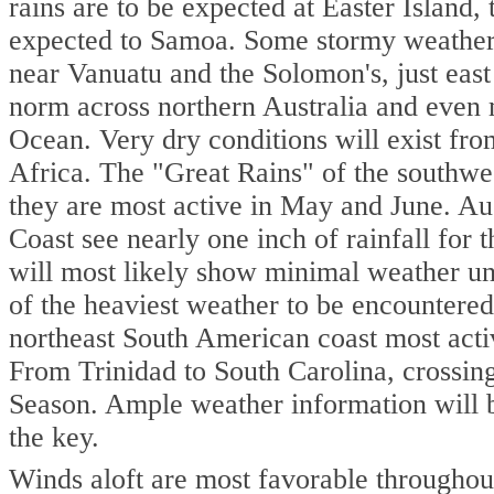
rains are to be expected at Easter Island,
expected to Samoa. Some stormy weather 
near Vanuatu and the Solomon's, just east
norm across northern Australia and even m
Ocean. Very dry conditions will exist fr
Africa. The "Great Rains" of the southwes
they are most active in May and June. A
Coast see nearly one inch of rainfall for
will most likely show minimal weather un
of the heaviest weather to be encountered
northeast South American coast most acti
From Trinidad to South Carolina, crossing
Season. Ample weather information will be
the key.
Winds aloft are most favorable throughout