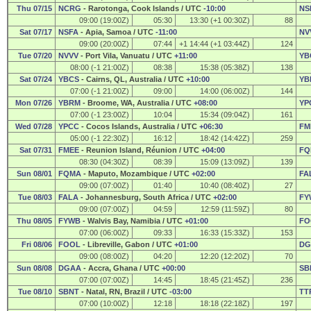
Thu 07/15
NCRG
- Rarotonga, Cook Islands / UTC
-10:00
NS
09:00 (19:00Z)
05:30
13:30 (+1 00:30Z)
88
Sat 07/17
NSFA
- Apia, Samoa / UTC
-11:00
NV
09:00 (20:00Z)
07:44
+1 14:44 (+1 03:44Z)
124
Tue 07/20
NVVV
- Port Vila, Vanuatu / UTC
+11:00
YB
08:00 (-1 21:00Z)
08:38
15:38 (05:38Z)
138
Sat 07/24
YBCS
- Cairns, QL, Australia / UTC
+10:00
YB
07:00 (-1 21:00Z)
09:00
14:00 (06:00Z)
144
Mon 07/26
YBRM
- Broome, WA, Australia / UTC
+08:00
YP
07:00 (-1 23:00Z)
10:04
15:34 (09:04Z)
161
Wed 07/28
YPCC
- Cocos Islands, Australia / UTC
+06:30
FM
05:00 (-1 22:30Z)
16:12
18:42 (14:42Z)
259
Sat 07/31
FMEE
- Reunion Island, Réunion / UTC
+04:00
FQ
08:30 (04:30Z)
08:39
15:09 (13:09Z)
139
Sun 08/01
FQMA
- Maputo, Mozambique / UTC
+02:00
FA
09:00 (07:00Z)
01:40
10:40 (08:40Z)
27
Tue 08/03
FALA
- Johannesburg, South Africa / UTC
+02:00
FY
09:00 (07:00Z)
04:59
12:59 (11:59Z)
80
Thu 08/05
FYWB
- Walvis Bay, Namibia / UTC
+01:00
FO
07:00 (06:00Z)
09:33
16:33 (15:33Z)
153
Fri 08/06
FOOL
- Libreville, Gabon / UTC
+01:00
DG
09:00 (08:00Z)
04:20
12:20 (12:20Z)
70
Sun 08/08
DGAA
- Accra, Ghana / UTC
+00:00
SB
07:00 (07:00Z)
14:45
18:45 (21:45Z)
236
Tue 08/10
SBNT
- Natal, RN, Brazil / UTC
-03:00
TT
07:00 (10:00Z)
12:18
18:18 (22:18Z)
197