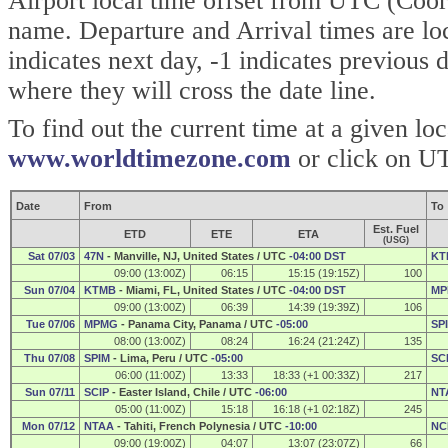
Airport local time offset from UTC (Coor
name. Departure and Arrival times are lo
indicates next day, -1 indicates previous
where they will cross the date line.
To find out the current time at a given lo
www.worldtimezone.com
or click on UT
Date
From
To
Est. Fuel
ETD
ETE
ETA
(USG)
Sat 07/03
47N
- Manville, NJ, United States / UTC
-04:00 DST
KT
09:00 (13:00Z)
06:15
15:15 (19:15Z)
100
Sun 07/04
KTMB
- Miami, FL, United States / UTC
-04:00 DST
MP
09:00 (13:00Z)
06:39
14:39 (19:39Z)
106
Tue 07/06
MPMG
- Panama City, Panama / UTC
-05:00
SP
08:00 (13:00Z)
08:24
16:24 (21:24Z)
135
Thu 07/08
SPIM
- Lima, Peru / UTC
-05:00
SC
06:00 (11:00Z)
13:33
18:33 (+1 00:33Z)
217
Sun 07/11
SCIP
- Easter Island, Chile / UTC
-06:00
NT
05:00 (11:00Z)
15:18
16:18 (+1 02:18Z)
245
Mon 07/12
NTAA
- Tahiti, French Polynesia / UTC
-10:00
NC
09:00 (19:00Z)
04:07
13:07 (23:07Z)
66