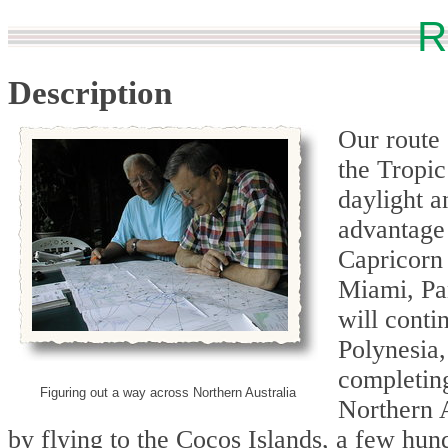
R
Description
Our route
the Tropic
daylight a
advantage 
Capricorn 
Miami, Pa
will conti
Polynesia
completing
Figuring out a way across Northern Australia
Northern A
by flying to the Cocos Islands, a few hu