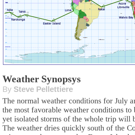
Weather Synopsys
By
Steve Pellettiere
The normal weather conditions for July a
the most favorable weather conditions to 
yet isolated storms of the whole trip wil
The weather dries quickly south of the C