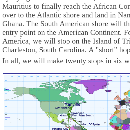
Mauritius to finally reach the African C
over to the Atlantic shore and land in Na
Ghana. The South American shore will the
entry point on the American Continent. F
America, we will stop on the Island of Tri
Charleston, South Carolina. A "short" hop
In all, we will make twenty stops in six 