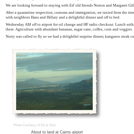
We are looking forward to staying with Ed' old friends Norton and Margaret Gill
After a quarantine inspection, customs and immigration, we taxied from the int
with neighbors Hans and Hillary and a delightful dinner and off to bed.
Wednesday AM off to airport for oil change and HF radio checkout. Lunch with N
there. Agriculture with abundant bananas, sugar cane, coffee, corn and veggies.
Norty was called to fly so we had a delightful surprise dinner, kangaroo steak c
Photo Courtesy of Ed or Dick
About to land at Cairns airport