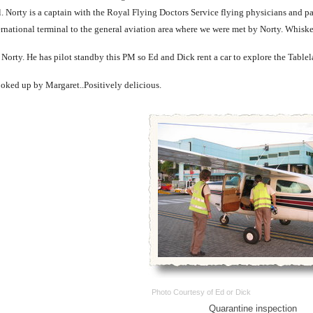
. Norty is a captain with the Royal Flying Doctors Service flying physicians and pa
ernational terminal to the general aviation area where we were met by Norty. Whis
orty. He has pilot standby this PM so Ed and Dick rent a car to explore the Tablel
ooked up by Margaret..Positively delicious.
Photo Courtesy of Ed or Dick
Quarantine inspection