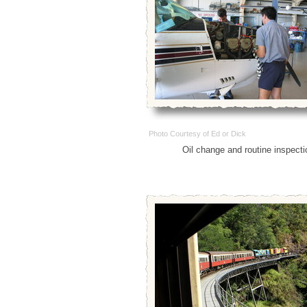
Photo Courtesy of Ed or Dick
Oil change and routine inspecti