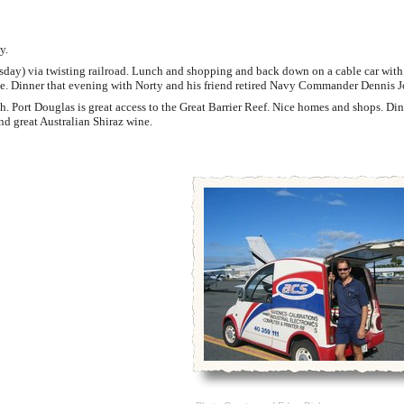
y.
ay) via twisting railroad. Lunch and shopping and back down on a cable car with 
one. Dinner that evening with Norty and his friend retired Navy Commander Dennis J
. Port Douglas is great access to the Great Barrier Reef. Nice homes and shops. Din
d great Australian Shiraz wine.