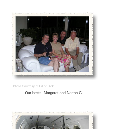
Photo Courtesy of Ed or Dick
Our hosts, Margaret and Norton Gill