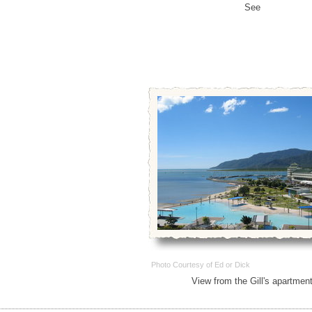
See
Photo Courtesy of Ed or Dick
View from the Gill's apartmen