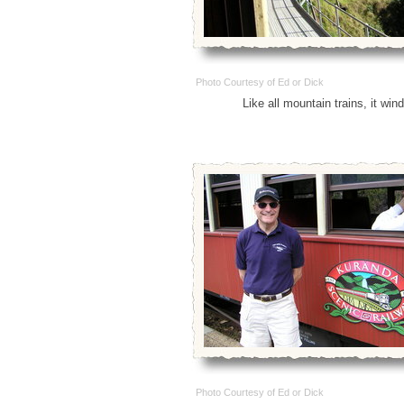
Photo Courtesy of Ed or Dick
Like all mountain trains, it win
Photo Courtesy of Ed or Dick