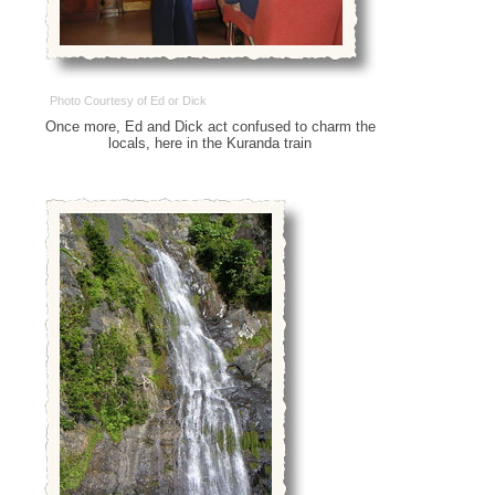
Photo Courtesy of Ed or Dick
Once more, Ed and Dick act confused to charm the
locals, here in the Kuranda train