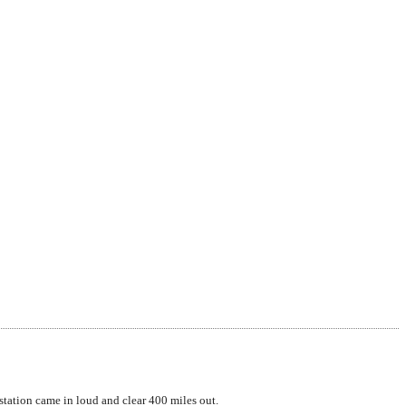
tation came in loud and clear 400 miles out.