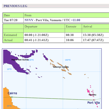
PREVIOUS LEG
Date
From
Tue 07/20
NVVV
- Port Vila, Vanuatu / UTC
+11:00
Departure
Enroute
Arrival
Estimated
08:00 (-1 21:00Z)
08:38
15:38 (05:38Z)
Actual
08:41 (-1 21:41Z)
10:06
17:47 (07:47Z)