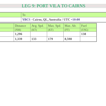
LEG 9: PORT VILA TO CAIRNS
To
YBCS
- Cairns, QL, Australia / UTC
+10:00
Distance
Avg. Spd.
Max. Spd.
Max. Alt.
Fuel
(NM)
(KT)
(KT)
(FT)
(USG)
1,296
138
1,339
133
179
8,598