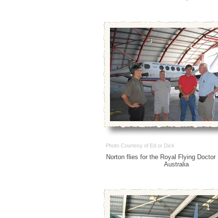
Photo Courtesy of Ed or Dick
Norton flies for the Royal Flying Doctor
Australia