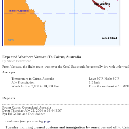
Expected Weather: Vanuatu To Cairns, Australia
By
Steve Pellettiere
From Vanuatu, the flight route .west over the Coral Sea should be generally dry with little weat
Averages
Temperature in Cairns, Australia
Low: 60°F, High: 80°F
July Precipitation
1.3 Inch
Winds Aloft at 7,000 to 10,000 Feet
From the southeast at 10 MP
Reports
From:
Cairns, Queensland, Australia
Date:
Thursday July 22, 2004 at 06:44 EDT
By:
Ed Galkin and Dick Sollner
Continued from previous leg
page
.
Tuesday morning cleared customs and immigration by ourselves and off to Cair