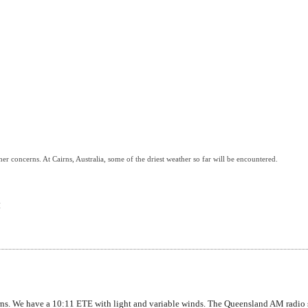
her concerns. At Cairns, Australia, some of the driest weather so far will be encountered.
H
ns. We have a 10:11 ETE with light and variable winds. The Queensland AM radio s