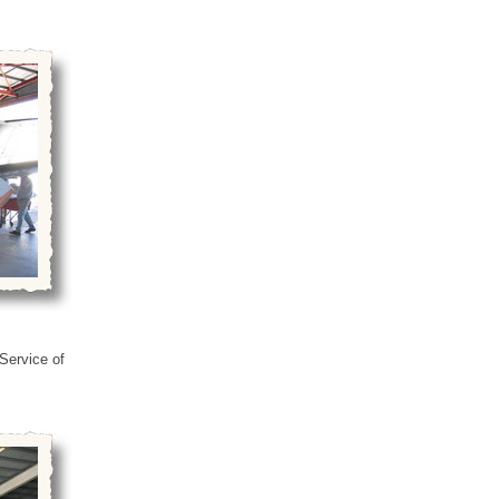
 Service of