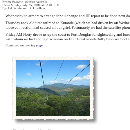
From:
Broome, Western Australia
Date:
Sunday July 25, 2004 at 03:01 EDT
By:
Ed Galkin and Dick Sollner
Wednesday to airport to arrange for oil change and HF repair to be done next da
Thursday took old time railroad to Kuranda (which we had driven by on Wednesd
loose connection had caused all our grief. Fortunately we had the satellite ph
Friday AM Norty drove us up the coast to Port Douglas for sightseeing and lunch
with whom we had a long discussion on FOP. Great wonderfully fresh seafood an
Continued on next leg
page
.