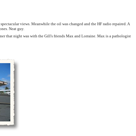
spectacular views. Meanwhile the oil was changed and the HF radio repaired. A
ones. Neat guy.
ner that night was with the Gill's friends Max and Lorraine. Max is a pathologist