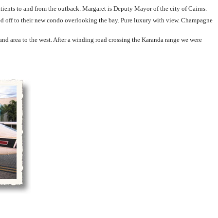
tients to and from the outback. Margaret is Deputy Mayor of the city of Cairns.
ked off to their new condo overlooking the bay. Pure luxury with view. Champagne
and area to the west. After a winding road crossing the Karanda range we were