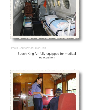
Photo Courtesy of Ed or Dick
Beech King Air fully equipped for medical
evacuation