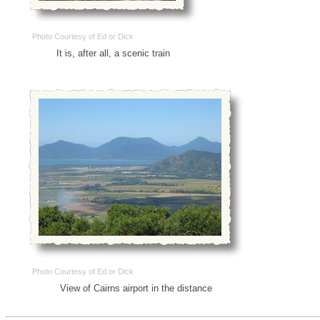
Photo Courtesy of Ed or Dick
It is, after all, a scenic train
Photo Courtesy of Ed or Dick
View of Cairns airport in the distance