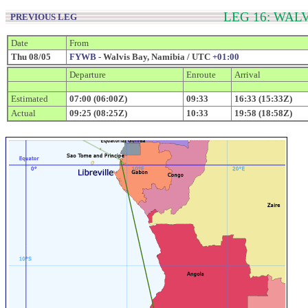
LEG 16: WAL
PREVIOUS LEG
Date
From
Thu 08/05
FYWB
- Walvis Bay, Namibia / UTC
+01:00
Departure
Enroute
Arrival
Estimated
07:00 (06:00Z)
09:33
16:33 (15:33Z)
Actual
09:25 (08:25Z)
10:33
19:58 (18:58Z)