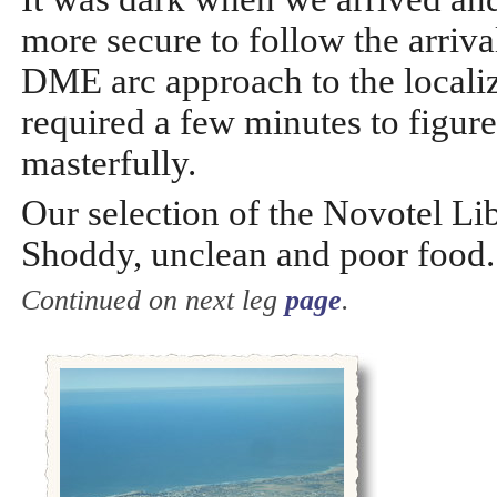
more secure to follow the arriv
DME arc approach to the localiz
required a few minutes to figur
masterfully.
Our selection of the Novotel Li
Shoddy, unclean and poor food. 
Continued on next leg
page
.