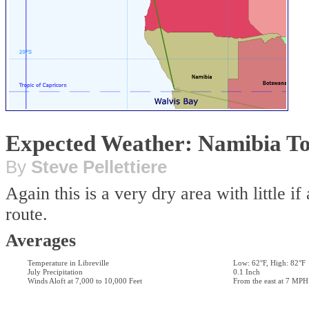
Expected Weather: Namibia To
By
Steve Pellettiere
Again this is a very dry area with little i
route.
Averages
Temperature in Libreville
Low: 62°F, High: 82°F
July Precipitation
0.1 Inch
Winds Aloft at 7,000 to 10,000 Feet
From the east at 7 MPH