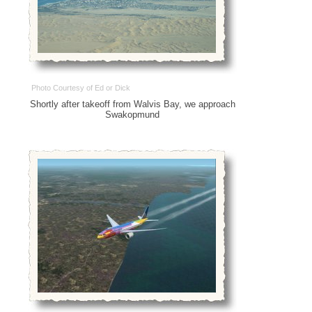
Photo Courtesy of Ed or Dick
Shortly after takeoff from Walvis Bay, we approach
Swakopmund