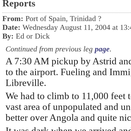
Reports
From:
Port of Spain, Trinidad ?
Date:
Wednesday August 11, 2004 at 13
By:
Ed or Dick
Continued from previous leg
page
.
A 7:30 AM pickup by Astrid an
to the airport. Fueling and Immi
Libreville.
We had to climb to 11,000 feet to
vast area of unpopulated and unp
better over Angola and quite ni
It was dark when we arrived and