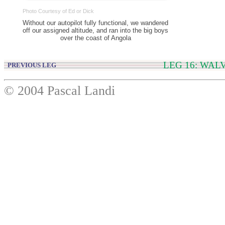
Photo Courtesy of Ed or Dick
Without our autopilot fully functional, we wandered
off our assigned altitude, and ran into the big boys
over the coast of Angola
LEG 16: WAL
PREVIOUS LEG
© 2004 Pascal Landi