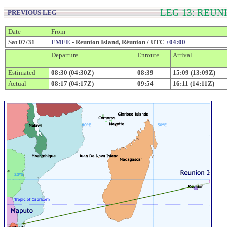
LEG 13: REU
PREVIOUS LEG
Date
From
Sat 07/31
FMEE
- Reunion Island, Réunion / UTC
+04:00
Departure
Enroute
Arrival
Estimated
08:30 (04:30Z)
08:39
15:09 (13:09Z)
Actual
08:17 (04:17Z)
09:54
16:11 (14:11Z)