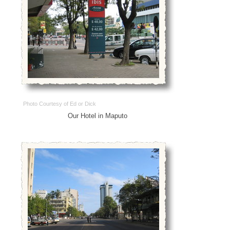
Photo Courtesy of Ed or Dick
Our Hotel in Maputo