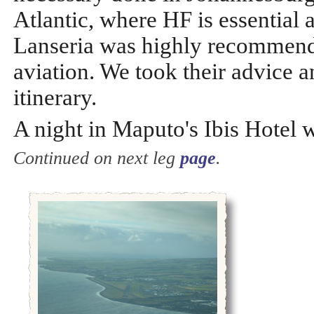
Atlantic, where HF is essential 
Lanseria was highly recommende
aviation. We took their advice a
itinerary.
A night in Maputo's Ibis Hotel 
Continued on next leg
page
.