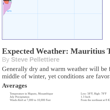
Expected Weather: Mauritius
By
Steve Pellettiere
Generally dry and warm weather will be fou
middle of winter, yet conditions are favor
Averages
Temperature in Maputo, Mozambique
Low: 58°F, High: 78°F
July Precipitation
1.3 Inch
Winds Aloft at 7,000 to 10,000 Feet
From the northeast at 8 