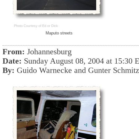
Photo Courtesy of Ed or Dick
Maputo streets
From:
Johannesburg
Date:
Sunday August 08, 2004 at 15:30
By:
Guido Warnecke and Gunter Schmit