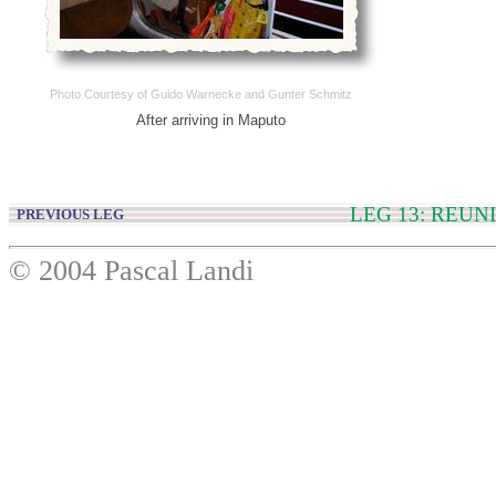
Photo Courtesy of Guido Warnecke and Gunter Schmitz
After arriving in Maputo
LEG 13: REU
PREVIOUS LEG
© 2004 Pascal Landi