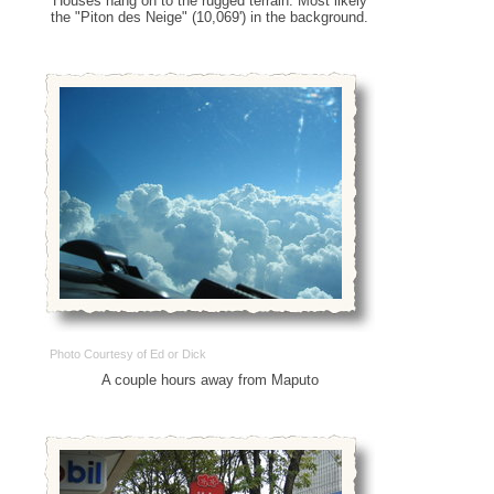
Houses hang on to the rugged terrain. Most likely
the "Piton des Neige" (10,069') in the background.
Photo Courtesy of Ed or Dick
A couple hours away from Maputo