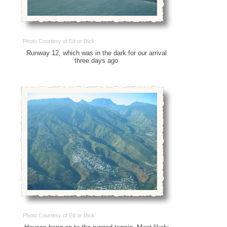
Photo Courtesy of Ed or Dick
Runway 12, which was in the dark for our arrival
three days ago
Photo Courtesy of Ed or Dick