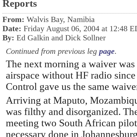
Reports
From:
Walvis Bay, Namibia
Date:
Friday August 06, 2004 at 12:48 
By:
Ed Galkin and Dick Sollner
Continued from previous leg
page
.
The next morning a waiver was
airspace without HF radio since
Control gave us the same waiver
Arriving at Maputo, Mozambiqu
was filthy and disorganized. T
meeting two South African pilot
necessary done in Johannesburg,