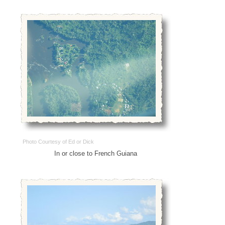
Photo Courtesy of Ed or Dick
In or close to French Guiana