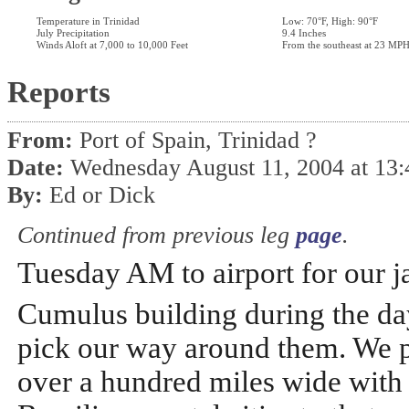
Temperature in Trinidad
Low: 70°F, High: 90°F
July Precipitation
9.4 Inches
Winds Aloft at 7,000 to 10,000 Feet
From the southeast at 23 MP
Reports
From:
Port of Spain, Trinidad ?
Date:
Wednesday August 11, 2004 at 13
By:
Ed or Dick
Continued from previous leg
page
.
Tuesday AM to airport for our j
Cumulus building during the day
pick our way around them. We 
over a hundred miles wide with s