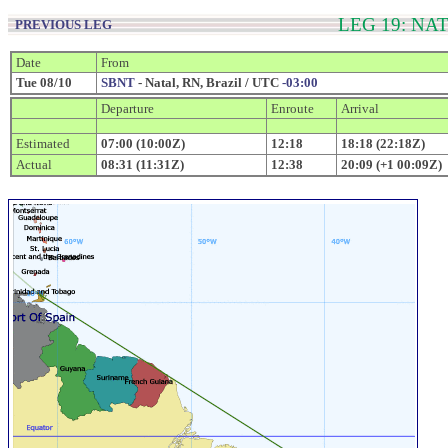
LEG 19: NA
PREVIOUS LEG
Date
From
Tue 08/10
SBNT
- Natal, RN, Brazil / UTC
-03:00
Departure
Enroute
Arrival
Estimated
07:00 (10:00Z)
12:18
18:18 (22:18Z)
Actual
08:31 (11:31Z)
12:38
20:09 (+1 00:09Z)