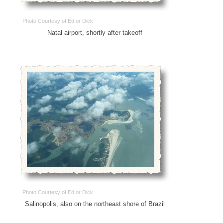
Photo Courtesy of Ed or Dick
Natal airport, shortly after takeoff
Photo Courtesy of Ed or Dick
Salinopolis, also on the northeast shore of Brazil