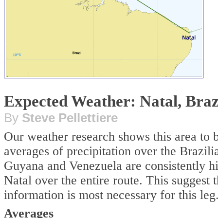
Expected Weather: Natal, Brazi
By
Steve Pellettiere
Our weather research shows this area to 
averages of precipitation over the Brazil
Guyana and Venezuela are consistently hig
Natal over the entire route. This suggest 
information is most necessary for this leg
Averages