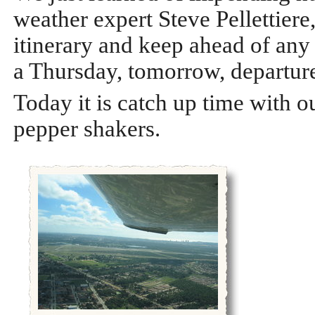
weather expert Steve Pellettiere
itinerary and keep ahead of any
a Thursday, tomorrow, departur
Today it is catch up time with ou
pepper shakers.