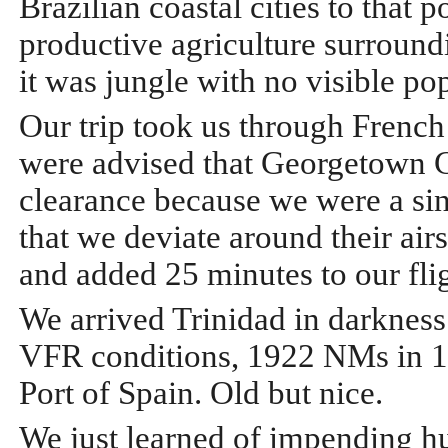
Brazilian coastal cities to that 
productive agriculture surround
it was jungle with no visible po
Our trip took us through Frenc
were advised that Georgetown Co
clearance because we were a sing
that we deviate around their ai
and added 25 minutes to our flig
We arrived Trinidad in darkness
VFR conditions, 1922 NMs in 12
Port of Spain. Old but nice.
We just learned of impending hu