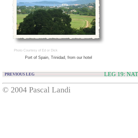
Photo Courtesy of Ed or Dick
Port of Spain, Trinidad, from our hotel
LEG 19: NA
PREVIOUS LEG
© 2004 Pascal Landi