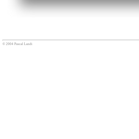
© 2004 Pascal Landi