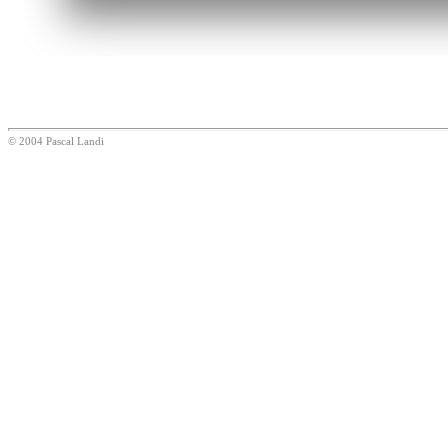
© 2004 Pascal Landi