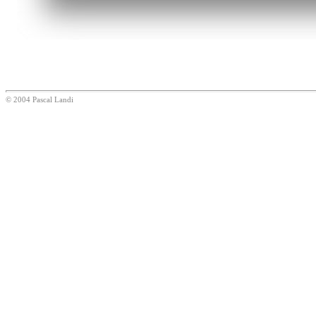
© 2004 Pascal Landi