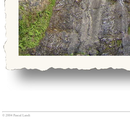
© 2004 Pascal Landi