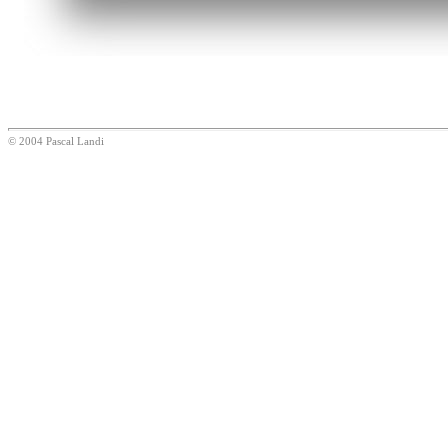
© 2004 Pascal Landi