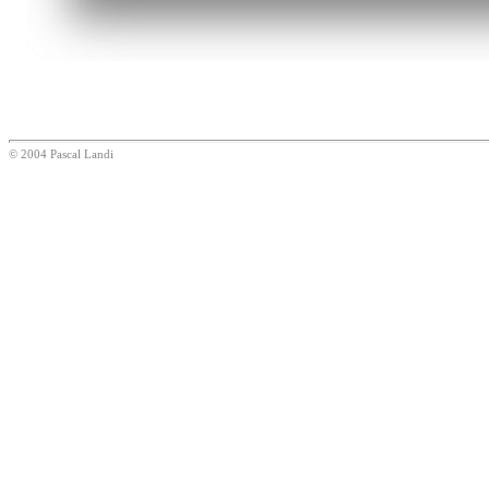
© 2004 Pascal Landi