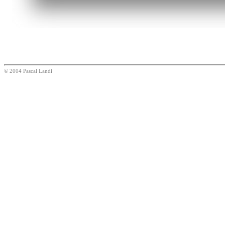
© 2004 Pascal Landi