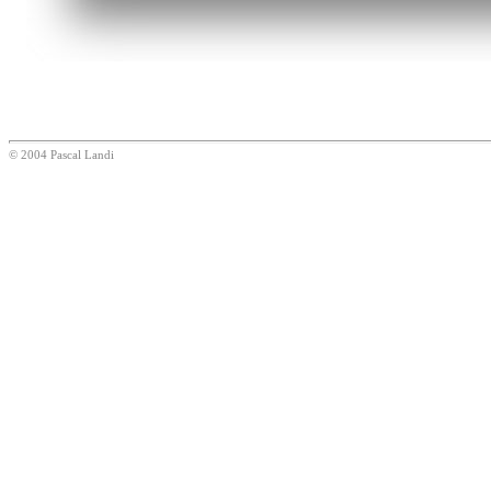
© 2004 Pascal Landi