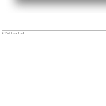
© 2004 Pascal Landi