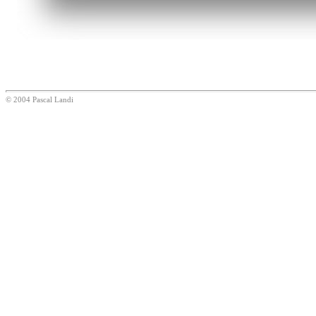
© 2004 Pascal Landi