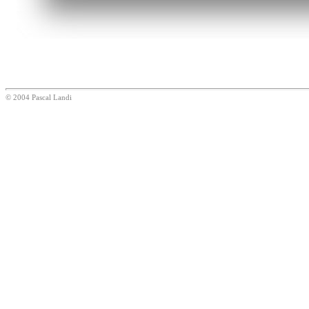
© 2004 Pascal Landi