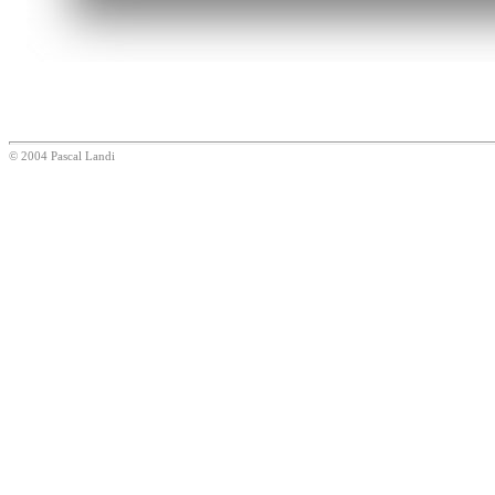
© 2004 Pascal Landi