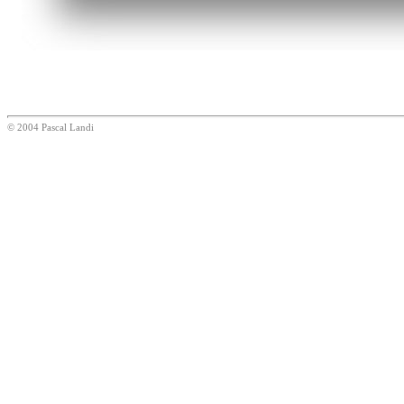
© 2004 Pascal Landi