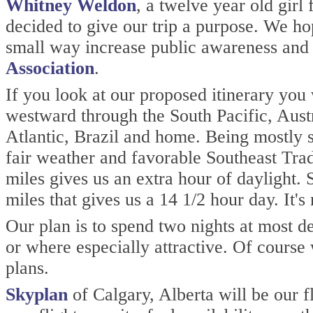
Whitney Weldon
, a twelve year old gi
decided to give our trip a purpose. We ho
small way increase public awareness and
Association
.
If you look at our proposed itinerary you
westward through the South Pacific, Aust
Atlantic, Brazil and home. Being mostly s
fair weather and favorable Southeast Tr
miles gives us an extra hour of daylight. 
miles that gives us a 14 1/2 hour day. It's 
Our plan is to spend two nights at most de
or where especially attractive. Of course
plans.
Skyplan
of Calgary, Alberta will be our f