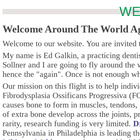
WE
Welcome Around The World A
Welcome to our website. You are invited t
My name is Ed Galkin, a practicing dent
Sollner and I are going to fly around the
hence the "again". Once is not enough whe
Our mission on this flight is to help indiv
Fibrodysplasia Ossificans Progressiva (FOP
causes bone to form in muscles, tendons, 
of extra bone develop across the joints, p
rarity, research funding is very limited.
D
Pennsylvania in Philadelphia is leading 