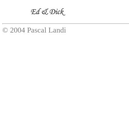
© 2004 Pascal Landi