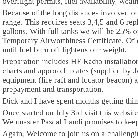
overflight permits, fuel availability, weat
Because of the long distances involved our
range. This requires seats 3,4,5 and 6 rep
gallons. With full tanks we will be 25% 
Temporary Airworthiness Certificate. Of c
until fuel burn off lightens our weight.
Preparation includes HF Radio installati
charts and approach plates (supplied by
J
equipment (life raft and locator beacon) 
prepayment and transportation.
Dick and I have spent months getting thin
Once started on July 3rd visit this websit
Webmaster Pascal Landi promises to keep
Again, Welcome to join us on a challengi