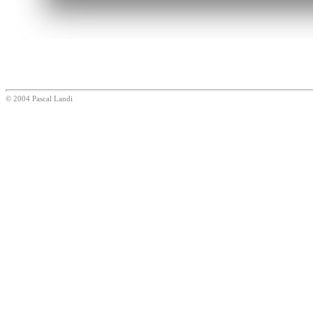
© 2004 Pascal Landi