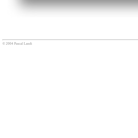
© 2004 Pascal Landi