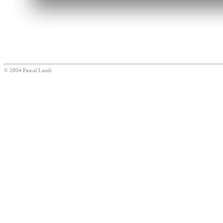
© 2004 Pascal Landi