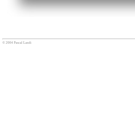
© 2004 Pascal Landi