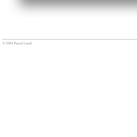
© 2004 Pascal Landi