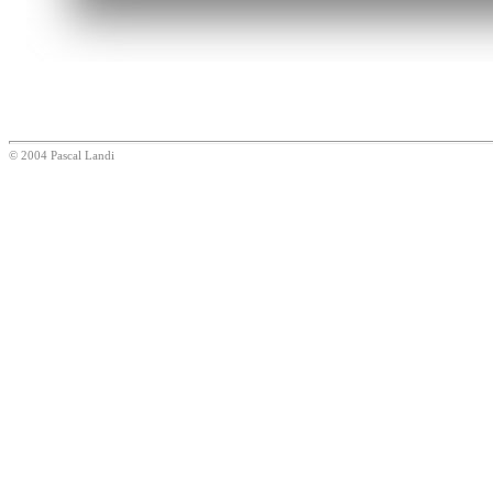
© 2004 Pascal Landi